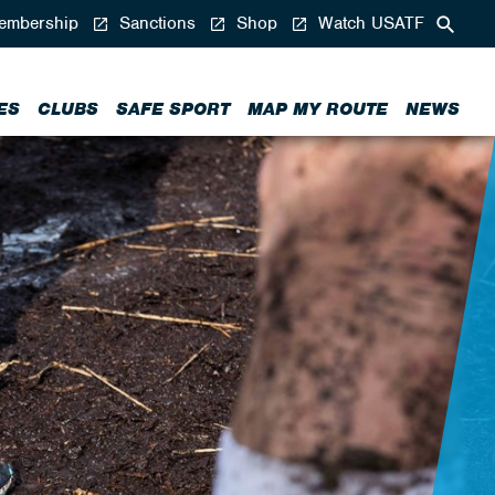
mbership
Sanctions
Shop
Watch USATF
ES
CLUBS
SAFE SPORT
MAP MY ROUTE
NEWS