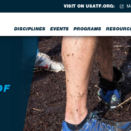
VISIT ON USATF.ORG:
Me
DISCIPLINES
EVENTS
PROGRAMS
RESOURC
OF