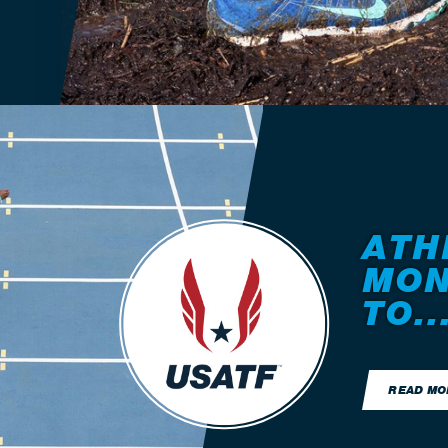
ATH
MON
TO..
READ MO