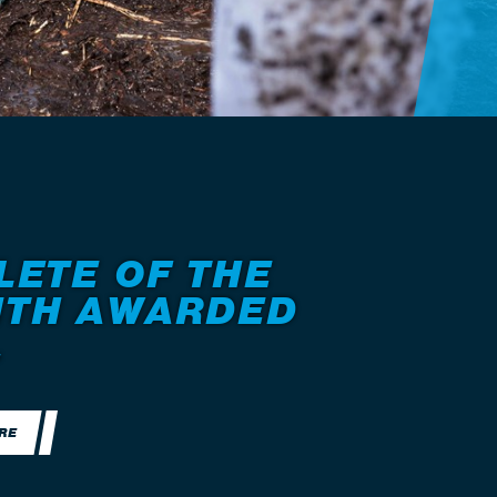
LETE OF THE
TH AWARDED
.
RE