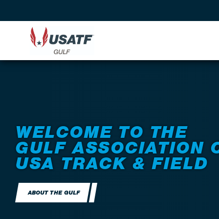
WELCOME TO THE
GULF ASSOCIATION 
USA TRACK & FIELD
ABOUT THE GULF