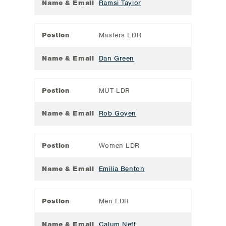
Name & Email
Ramsi Taylor
Postion
Masters LDR
Name & Email
Dan Green
Postion
MUT-LDR
Name & Email
Rob Goyen
Postion
Women LDR
Name & Email
Emilia Benton
Postion
Men LDR
Name & Email
Calum Neff