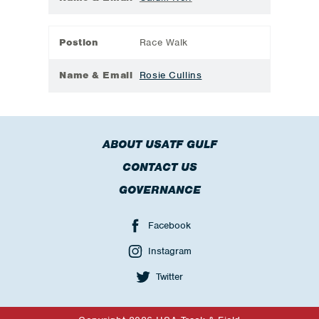
Postion
Race Walk
Name & Email
Rosie Cullins
ABOUT USATF GULF
CONTACT US
GOVERNANCE
Facebook
Instagram
Twitter