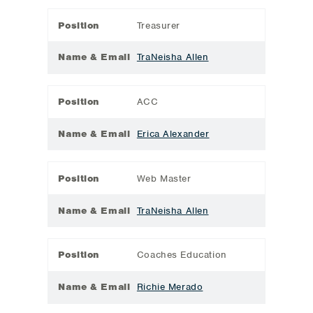
Position
Treasurer
Name & Email
TraNeisha Allen
Position
ACC
Name & Email
Erica Alexander
Position
Web Master
Name & Email
TraNeisha Allen
Position
Coaches Education
Name & Email
Richie Merado