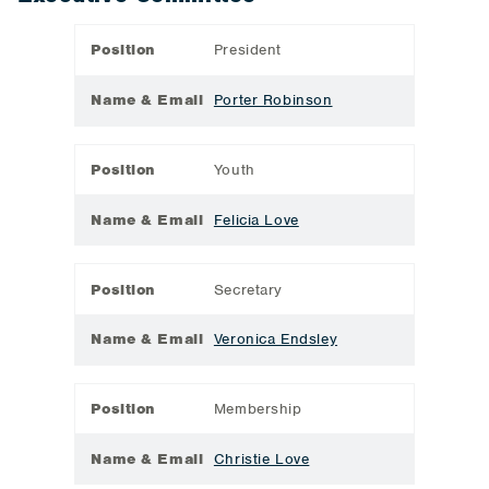
Position
President
Name & Email
Porter Robinson
Position
Youth
Name & Email
Felicia Love
Position
Secretary
Name & Email
Veronica Endsley
Position
Membership
Name & Email
Christie Love