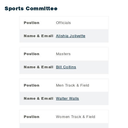
Sports Committee
Postion
Officials
Name & Email
Alishia Jolivette
Postion
Masters
Name & Email
Bill Collins
Postion
Men Track & Field
Name & Email
Walter Walls
Postion
Women Track & Field