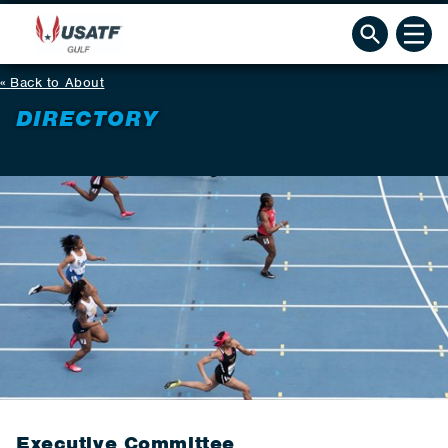
Back to About
DIRECTORY
Executive Committee