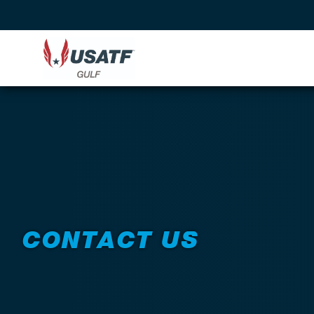
CONTACT US