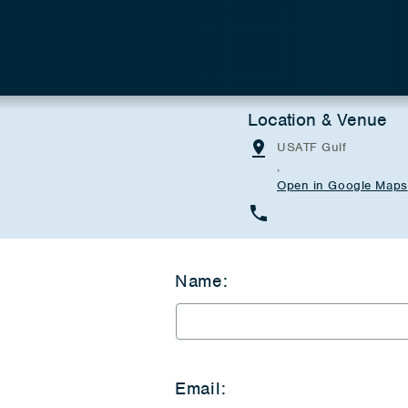
Location & Venue
USATF Gulf
,
Open in Google Maps
Name:
Email: