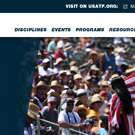
VISIT ON USATF.ORG:
Me
DISCIPLINES
EVENTS
PROGRAMS
RESOURC