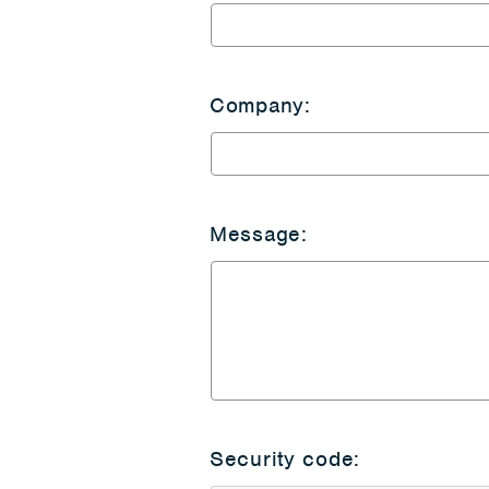
Company:
Message:
Security code: