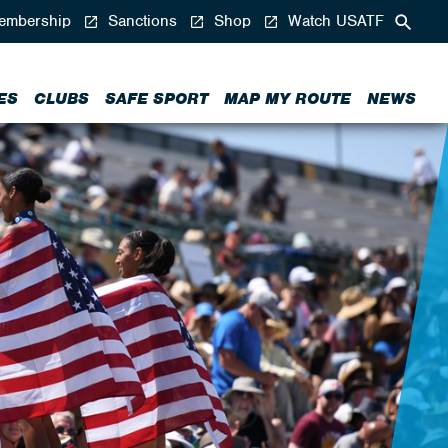
mbership
Sanctions
Shop
Watch USATF
ES
CLUBS
SAFE SPORT
MAP MY ROUTE
NEWS