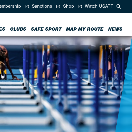
mbership
Sanctions
Shop
Watch USATF
ES
CLUBS
SAFE SPORT
MAP MY ROUTE
NEWS