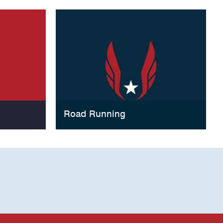
Road Running