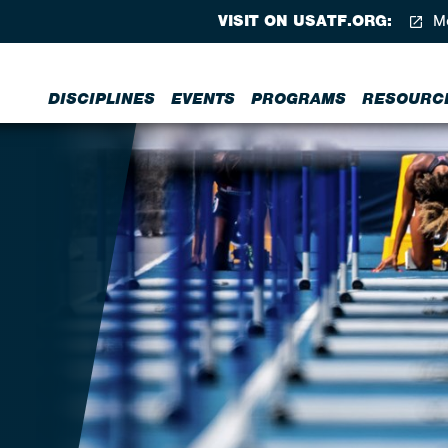
VISIT ON USATF.ORG:
Me
DISCIPLINES
EVENTS
PROGRAMS
RESOURC