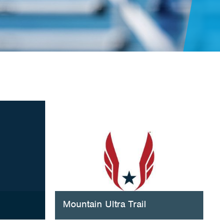
Mountain Ultra Trail