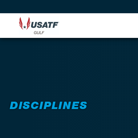
DISCIPLINES