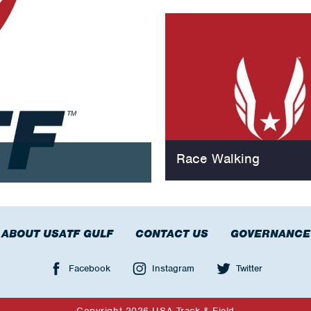
Race Walking
ABOUT USATF GULF
CONTACT US
GOVERNANCE
Facebook
Instagram
Twitter
Copyright 2026 USA Track & Field