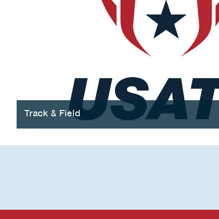
Track & Field