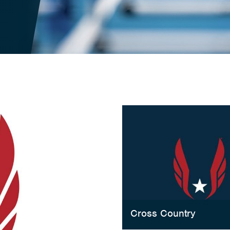
Cross Country