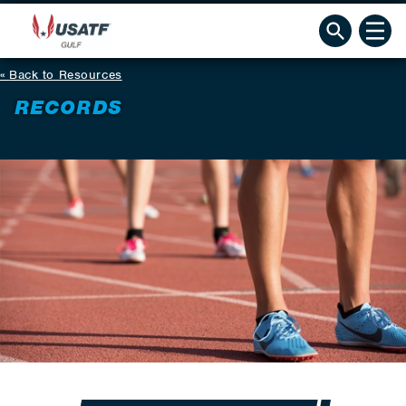
Back to Resources
RECORDS