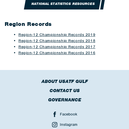
NATIONAL STATISTICS RESOURCES
Region Records
Region-12 Championship Records 2019
Region-12 Championship Records 2018
Region-12 Championship Records 2017
Region-12 Championship Records 2016
ABOUT USATF GULF
CONTACT US
GOVERNANCE
Facebook
Instagram